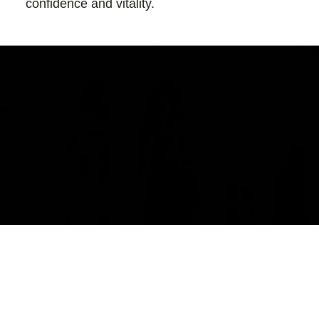
confidence and vitality.