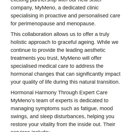
company, MyMeno, a dedicated clinic
specialising in proactive and personalised care
for perimenopause and menopause.
This collaboration allows us to offer a truly
holistic approach to graceful ageing. While we
continue to provide the leading aesthetic
treatments you trust, MyMeno will offer
specialised medical care to address the
hormonal changes that can significantly impact
your quality of life during this natural transition.
Hormonal Harmony Through Expert Care
MyMeno’s team of experts is dedicated to
managing symptoms such as fatigue, mood
swings, and sleep disturbances, helping you
restore your vitality from the inside out. Their