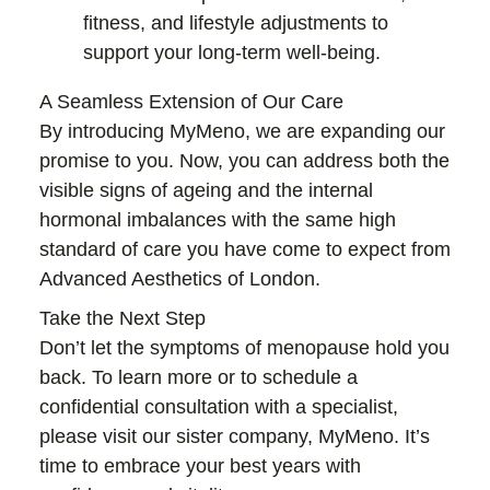
fitness, and lifestyle adjustments to
support your long-term well-being.
A Seamless Extension of Our Care
By introducing MyMeno, we are expanding our
promise to you. Now, you can address both the
visible signs of ageing and the internal
hormonal imbalances with the same high
standard of care you have come to expect from
Advanced Aesthetics of London.
Take the Next Step
Don’t let the symptoms of menopause hold you
back. To learn more or to schedule a
confidential consultation with a specialist,
please visit our sister company, MyMeno. It’s
time to embrace your best years with