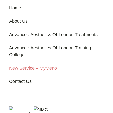
Home
About Us
Advanced Aesthetics Of London Treatments
Advanced Aesthetics Of London Training
College
New Service – MyMeno
Contact Us