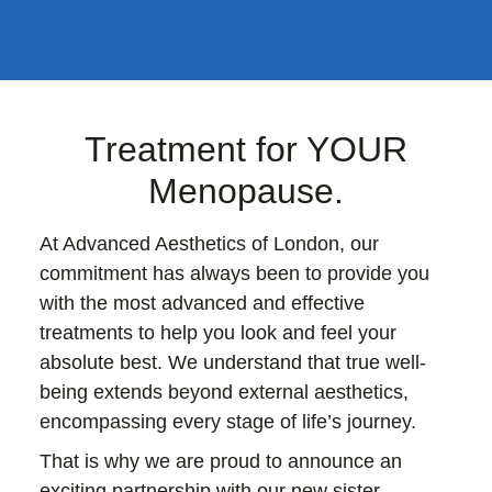
Treatment for YOUR
Menopause.
At Advanced Aesthetics of London, our
commitment has always been to provide you
with the most advanced and effective
treatments to help you look and feel your
absolute best. We understand that true well-
being extends beyond external aesthetics,
encompassing every stage of life’s journey.
That is why we are proud to announce an
exciting partnership with our new sister