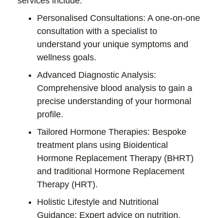
services include:
Personalised Consultations:
A one-on-one
consultation with a specialist to
understand your unique symptoms and
wellness goals.
Advanced Diagnostic Analysis:
Comprehensive blood analysis to gain a
precise understanding of your hormonal
profile.
Tailored Hormone Therapies:
Bespoke
treatment plans using
Bioidentical
Hormone Replacement Therapy (BHRT)
and traditional
Hormone Replacement
Therapy (HRT)
.
Holistic Lifestyle and Nutritional
Guidance:
Expert advice on nutrition,