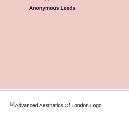
Anonymous Leeds