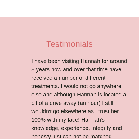
Testimonials
I have been visiting Hannah for around
8 years now and over that time have
received a number of different
treatments. I would not go anywhere
else and although Hannah is located a
bit of a drive away (an hour) I still
wouldn't go elsewhere as I trust her
100% with my face! Hannah's
knowledge, experience, integrity and
honesty just can not be matched.