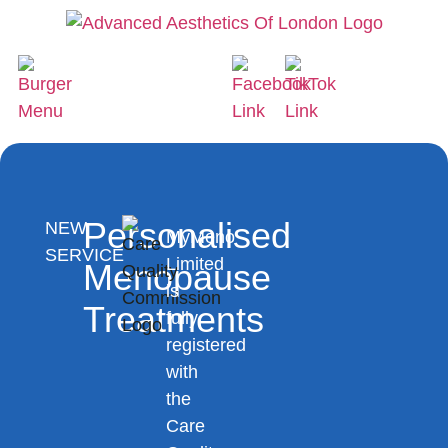
Personalised
NEW
MyMeno
SERVICE
Limited
Menopause
is
Treatments
fully
registered
with
the
Care