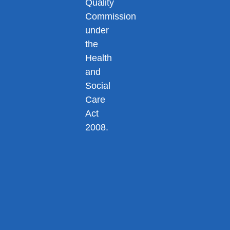
Quality
Commission
under
the
Health
and
Social
Care
Act
2008.