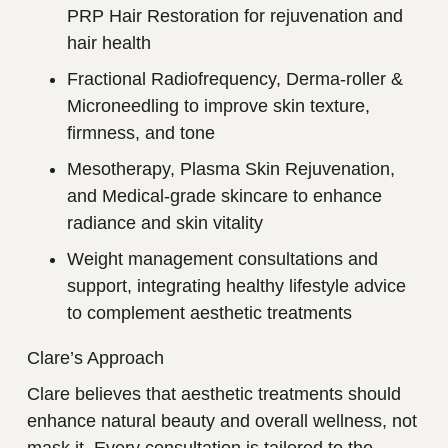
PRP Hair Restoration for rejuvenation and
hair health
Fractional Radiofrequency, Derma-roller &
Microneedling to improve skin texture,
firmness, and tone
Mesotherapy, Plasma Skin Rejuvenation,
and Medical-grade skincare to enhance
radiance and skin vitality
Weight management consultations and
support, integrating healthy lifestyle advice
to complement aesthetic treatments
Clare’s Approach
Clare believes that aesthetic treatments should
enhance natural beauty and overall wellness, not
mask it. Every consultation is tailored to the