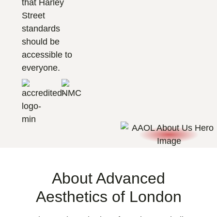
that Harley
Street
standards
should be
accessible to
everyone.
About Advanced
Aesthetics of London