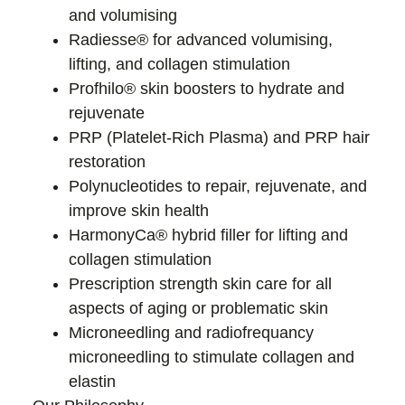
and volumising
Radiesse® for advanced volumising,
lifting, and collagen stimulation
Profhilo® skin boosters to hydrate and
rejuvenate
PRP (Platelet-Rich Plasma) and PRP hair
restoration
Polynucleotides to repair, rejuvenate, and
improve skin health
HarmonyCa® hybrid filler for lifting and
collagen stimulation
Prescription strength skin care for all
aspects of aging or problematic skin
Microneedling and radiofrequancy
microneedling to stimulate collagen and
elastin