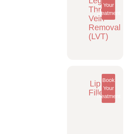
Leg
Your
Thread
Treatment
Vein
Removal
(LVT)
Book
Lip
Your
Fillers
Treatment