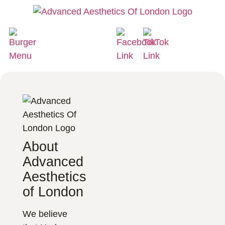
About
Advanced
Aesthetics
of London
We believe