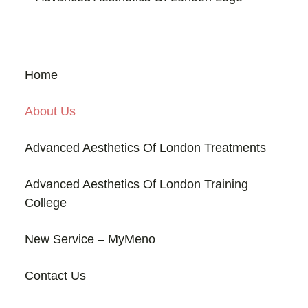
Home
About Us
Advanced Aesthetics Of London Treatments
Advanced Aesthetics Of London Training
College
New Service – MyMeno
Contact Us