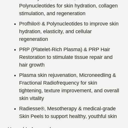
Polynucleotides for skin hydration, collagen
stimulation, and regeneration
Profhilo® & Polynucleotides to improve skin
hydration, elasticity, and cellular
regeneration
PRP (Platelet-Rich Plasma) & PRP Hair
Restoration to stimulate tissue repair and
hair growth
Plasma skin rejuvenation, Microneedling &
Fractional Radiofrequency for skin
tightening, texture improvement, and overall
skin vitality
Radiesse®, Mesotherapy & medical-grade
Skin Peels to support healthy, youthful skin