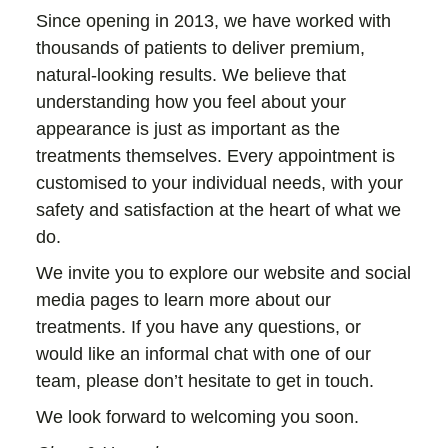
Since opening in 2013, we have worked with
thousands of patients to deliver premium,
natural-looking results. We believe that
understanding how you feel about your
appearance is just as important as the
treatments themselves. Every appointment is
customised to your individual needs, with your
safety and satisfaction at the heart of what we
do.
We invite you to explore our website and social
media pages to learn more about our
treatments. If you have any questions, or
would like an informal chat with one of our
team, please don’t hesitate to get in touch.
We look forward to welcoming you soon.