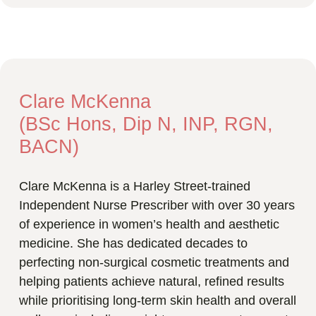
Clare McKenna
(BSc Hons, Dip N, INP, RGN,
BACN)
Clare McKenna is a Harley Street-trained
Independent Nurse Prescriber with over 30 years
of experience in women’s health and aesthetic
medicine. She has dedicated decades to
perfecting non-surgical cosmetic treatments and
helping patients achieve natural, refined results
while prioritising long-term skin health and overall