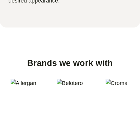
desired appearance.
Brands we work with