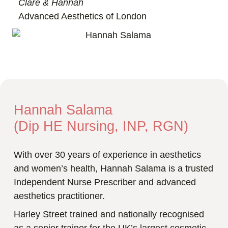
Clare & Hannah
Advanced Aesthetics of London
Hannah Salama
(Dip HE Nursing, INP, RGN)
With over 30 years of experience in aesthetics
and women’s health, Hannah Salama is a trusted
Independent Nurse Prescriber and advanced
aesthetics practitioner.
Harley Street trained and nationally recognised
as a senior trainer for the UK’s largest cosmetic