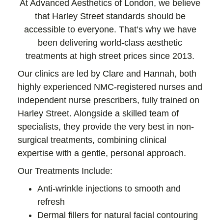
At Advanced Aesthetics of London, we believe
that Harley Street standards should be
accessible to everyone. That’s why we have
been delivering world-class aesthetic
treatments at high street prices since 2013.
Our clinics are led by Clare and Hannah, both
highly experienced NMC-registered nurses and
independent nurse prescribers, fully trained on
Harley Street. Alongside a skilled team of
specialists, they provide the very best in non-
surgical treatments, combining clinical
expertise with a gentle, personal approach.
Our Treatments Include:
Anti-wrinkle injections to smooth and
refresh
Dermal fillers for natural facial contouring