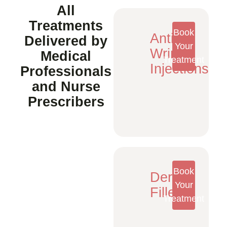
All
Treatments
Book
Anti-
Delivered by
Your
Wrinkle
Medical
Treatment
Injections
Professionals
and Nurse
Prescribers
Book
Dermal
Your
Fillers
Treatment