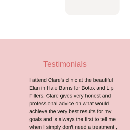
Testimonials
I attend Clare's clinic at the beautiful
Elan in Hale Barns for Botox and Lip
Fillers. Clare gives very honest and
professional advice on what would
achieve the very best results for my
goals and is always the first to tell me
when I simply don't need a treatment ,