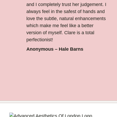
and I completely trust her judgement. I
always feel in the safest of hands and
love the subtle, natural enhancements
which make me feel like a better
version of myself. Clare is a total
perfectionist!
Anonymous – Hale Barns