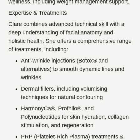
wellness, including weight management support.
Expertise & Treatments
Clare combines advanced technical skill with a
deep understanding of facial anatomy and
holistic health. She offers a comprehensive range
of treatments, including:
Anti-wrinkle injections (Botox® and
alternatives) to smooth dynamic lines and
wrinkles
Dermal fillers, including volumising
techniques for natural contouring
HarmonyCa®, Profhilo®, and
Polynucleotides for skin hydration, collagen
stimulation, and regeneration
PRP (Platelet-Rich Plasma) treatments &