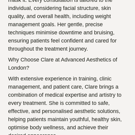
individual, considering facial structure, skin
quality, and overall health, including weight
management goals. Her gentle, precise
techniques minimise downtime and bruising,
ensuring patients feel confident and cared for
throughout the treatment journey.
Why Choose Clare at Advanced Aesthetics of
London?
With extensive experience in training, clinic
management, and patient care, Clare brings a
combination of medical expertise and artistry to
every treatment. She is committed to safe,
effective, and personalised aesthetic solutions,
helping patients maintain youthful, healthy skin,
optimise body wellness, and achieve their