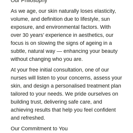
Our Philosophy
As we age, our skin naturally loses elasticity,
volume, and definition due to lifestyle, sun
exposure, and environmental factors. With
over 30 years’ experience in aesthetics, our
focus is on slowing the signs of ageing in a
subtle, natural way — enhancing your beauty
without changing who you are.
At your free initial consultation, one of our
nurses will listen to your concerns, assess your
skin, and design a personalised treatment plan
tailored to your needs. We pride ourselves on
building trust, delivering safe care, and
achieving results that help you feel confident
and refreshed.
Our Commitment to You