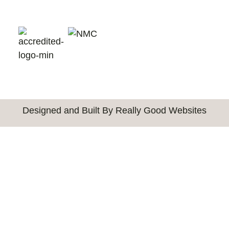
Designed and Built By Really Good Websites