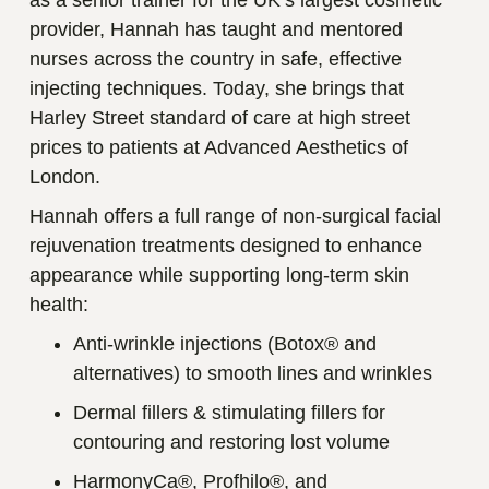
provider, Hannah has taught and mentored
nurses across the country in safe, effective
injecting techniques. Today, she brings that
Harley Street standard of care at high street
prices to patients at Advanced Aesthetics of
London.
Hannah offers a full range of non-surgical facial
rejuvenation treatments designed to enhance
appearance while supporting long-term skin
health:
Anti-wrinkle injections (Botox® and
alternatives) to smooth lines and wrinkles
Dermal fillers & stimulating fillers for
contouring and restoring lost volume
HarmonyCa®, Profhilo®, and