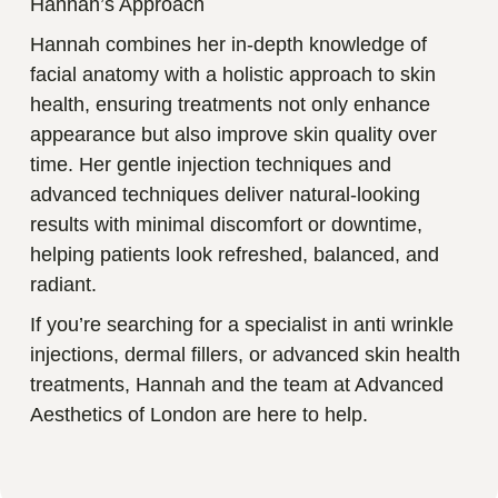
Hannah’s Approach
Hannah combines her in-depth knowledge of
facial anatomy with a holistic approach to skin
health, ensuring treatments not only enhance
appearance but also improve skin quality over
time. Her gentle injection techniques and
advanced techniques deliver natural-looking
results with minimal discomfort or downtime,
helping patients look refreshed, balanced, and
radiant.
If you’re searching for a specialist in anti wrinkle
injections, dermal fillers, or advanced skin health
treatments, Hannah and the team at Advanced
Aesthetics of London are here to help.