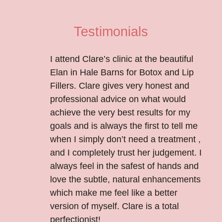
Testimonials
I attend Clare’s clinic at the beautiful
Elan in Hale Barns for Botox and Lip
Fillers. Clare gives very honest and
professional advice on what would
achieve the very best results for my
goals and is always the first to tell me
when I simply don’t need a treatment ,
and I completely trust her judgement. I
always feel in the safest of hands and
love the subtle, natural enhancements
which make me feel like a better
version of myself. Clare is a total
perfectionist!