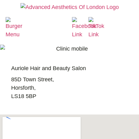
Auriole Hair and Beauty Salon
85D Town Street,
Horsforth,
LS18 5BP