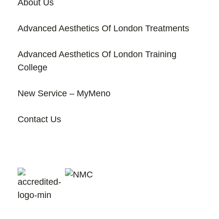
About Us
Advanced Aesthetics Of London Treatments
Advanced Aesthetics Of London Training
College
New Service – MyMeno
Contact Us