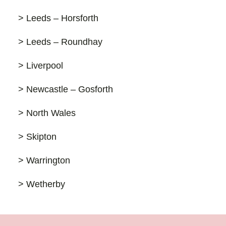
> Leeds – Horsforth
> Leeds – Roundhay
> Liverpool
> Newcastle – Gosforth
> North Wales
> Skipton
> Warrington
> Wetherby