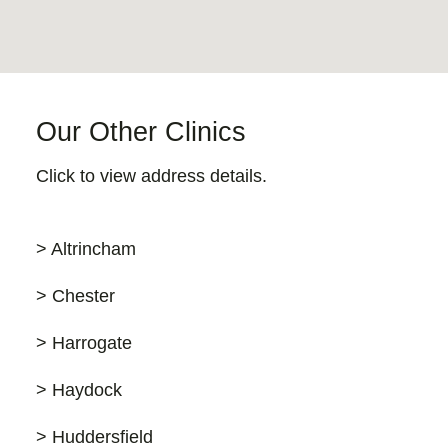
Our Other Clinics
Click to view address details.
> Altrincham
> Chester
> Harrogate
> Haydock
> Huddersfield