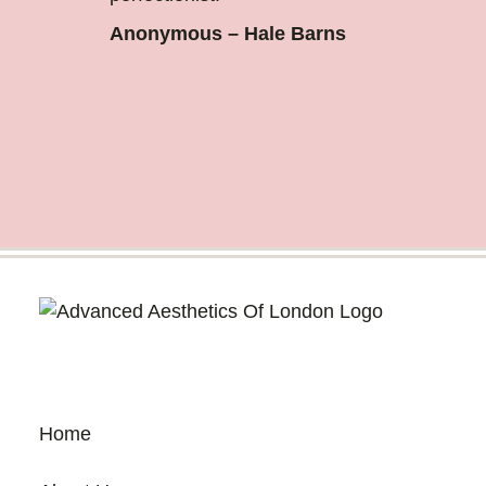
Anonymous – Hale Barns
Home