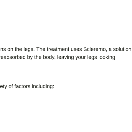
ins on the legs. The treatment uses Scleremo, a solution
 reabsorbed by the body, leaving your legs looking
ty of factors including: