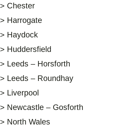
> Chester
> Harrogate
> Haydock
> Huddersfield
> Leeds – Horsforth
> Leeds – Roundhay
> Liverpool
> Newcastle – Gosforth
> North Wales