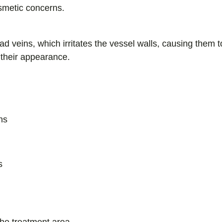
smetic concerns.
ead veins, which irritates the vessel walls, causing them
 their appearance.
ns
s