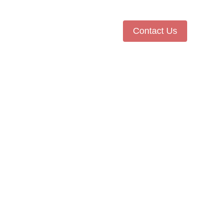
Contact Us