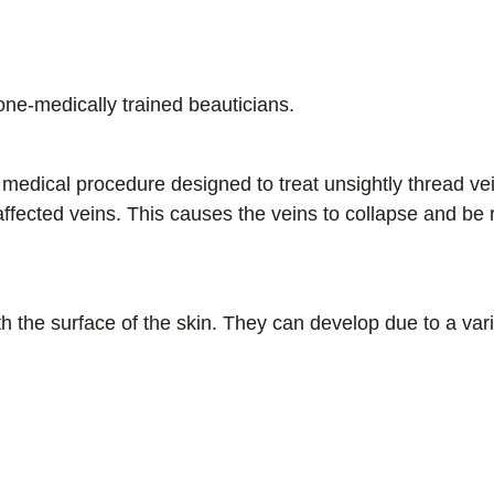
and Nurse Prescribers.
one-medically trained beauticians.
medical procedure designed to treat unsightly thread ve
 affected veins. This causes the veins to collapse and be
h the surface of the skin. They can develop due to a varie