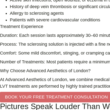
Active skin infections, open wounds, or eczema in 
History of deep vein thrombosis or significant circu
Allergy to sclerosing agents
Patients with severe cardiovascular conditions
Treatment Experience
Duration:
Each session lasts approximately 30–60 minute
Process:
The sclerosing solution is injected with a fine n
Comfort:
Some mild discomfort, stinging, or cramping can 
Number of Treatments:
Most patients require a minimum 
Why Choose Advanced Aesthetics of London?
At Advanced Aesthetics of London, we combine medical ex
LVT treatments are performed by highly trained practitio
BOOK YOUR FREE TREATMENT CONSULTATION
Pictures Speak Louder Than Wo