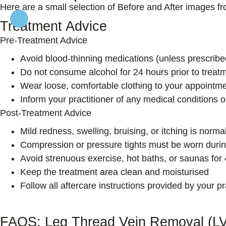
Here are a small selection of Before and After images f
Treatment Advice
Pre-Treatment Advice
Avoid blood-thinning medications (unless prescribe
Do not consume alcohol for 24 hours prior to treat
Wear loose, comfortable clothing to your appointm
Inform your practitioner of any medical conditions o
Post-Treatment Advice
Mild redness, swelling, bruising, or itching is norm
Compression or pressure tights must be worn durin
Avoid strenuous exercise, hot baths, or saunas for
Keep the treatment area clean and moisturised
Follow all aftercare instructions provided by your pr
FAQS: Leg Thread Vein Removal (L