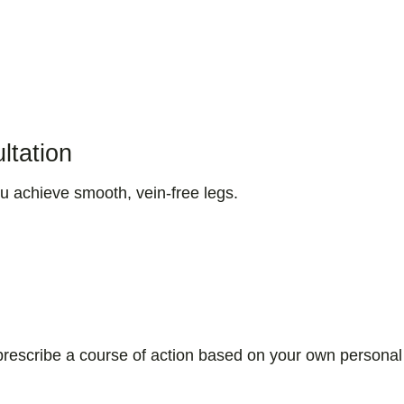
ltation
u achieve smooth, vein-free legs.
e prescribe a course of action based on your own personal