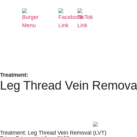
Treatment:
Leg Thread Vein Remova
Treatment:
Leg Thread Vein Removal (LVT)