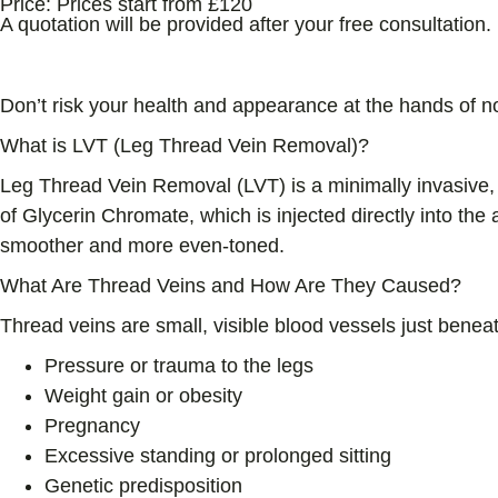
Price:
Prices start from £120
A quotation will be provided after your free consultation.
All Treatments Delivered By Medical Professionals 
Don’t risk your health and appearance at the hands of n
What is LVT (Leg Thread Vein Removal)?
Leg Thread Vein Removal (LVT) is a minimally invasive, 
of Glycerin Chromate, which is injected directly into the
smoother and more even-toned.
What Are Thread Veins and How Are They Caused?
Thread veins are small, visible blood vessels just beneat
Pressure or trauma to the legs
Weight gain or obesity
Pregnancy
Excessive standing or prolonged sitting
Genetic predisposition