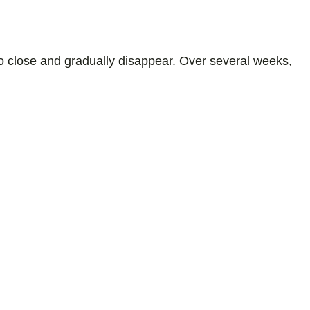
 to close and gradually disappear. Over several weeks,