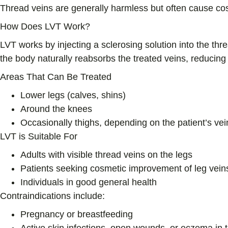
Thread veins are generally harmless but often cause co
How Does LVT Work?
LVT works by injecting a sclerosing solution into the thr
the body naturally reabsorbs the treated veins, reducing
Areas That Can Be Treated
Lower legs (calves, shins)
Around the knees
Occasionally thighs, depending on the patient’s vei
LVT is Suitable For
Adults with visible thread veins on the legs
Patients seeking cosmetic improvement of leg vein
Individuals in good general health
Contraindications include:
Pregnancy or breastfeeding