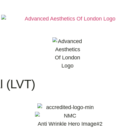
l (LVT)