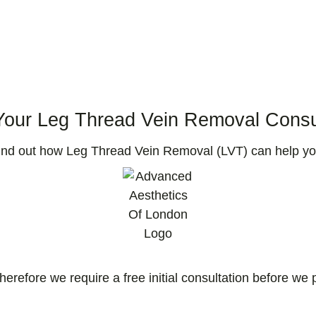
our Leg Thread Vein Removal Consu
find out how Leg Thread Vein Removal (LVT) can help yo
therefore we require a free initial consultation before w