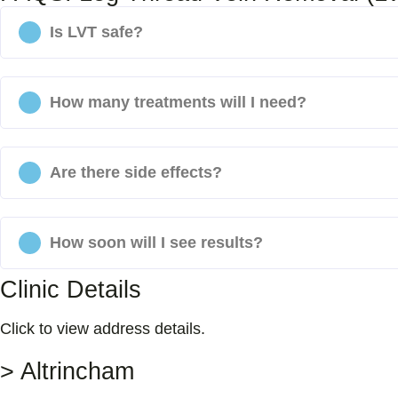
Is LVT safe?
How many treatments will I need?
Are there side effects?
How soon will I see results?
Clinic Details
Click to view address details.
> Altrincham