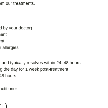
rom our treatments.
d by your doctor)
ment
ent
r allergies
al and typically resolves within 24–48 hours
g the day for 1 week post-treatment
 48 hours
actitioner
VT)