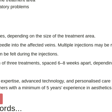
the treatment area
latory problems
s, depending on the size of the treatment area.
eedle into the affected veins. Multiple injections may be 
be felt during the injections.
of three treatments, spaced 6–8 weeks apart, depending
pertise, advanced technology, and personalised care to e
ners with a minimum of 5 years’ experience in aesthetics
rds...