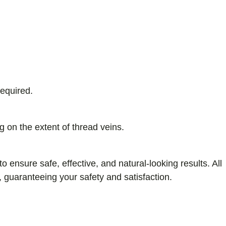
required.
 on the extent of thread veins.
nsure safe, effective, and natural-looking results. All
, guaranteeing your safety and satisfaction.