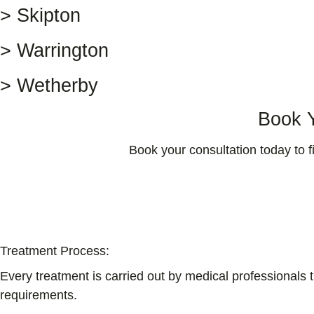
> Skipton
> Warrington
> Wetherby
Book Y
Book your consultation today to 
Treatment Process:
Every treatment is carried out by medical professionals 
requirements.