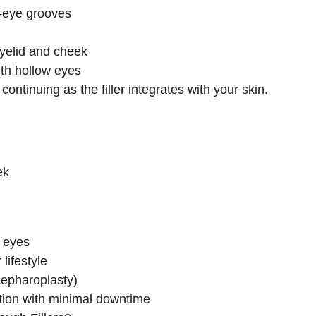
er-eye grooves
eyelid and cheek
th hollow eyes
ontinuing as the filler integrates with your skin.
ek
g eyes
lifestyle
blepharoplasty)
ation with minimal downtime