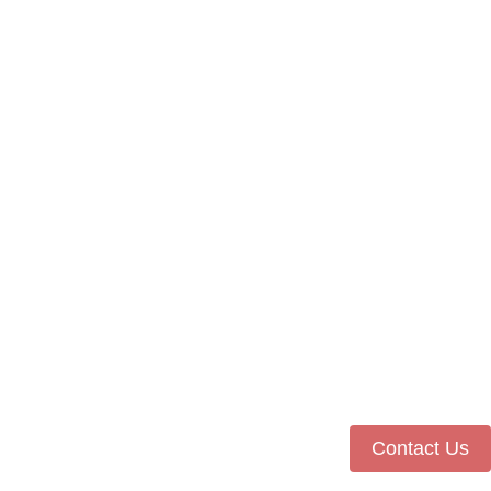
Contact Us