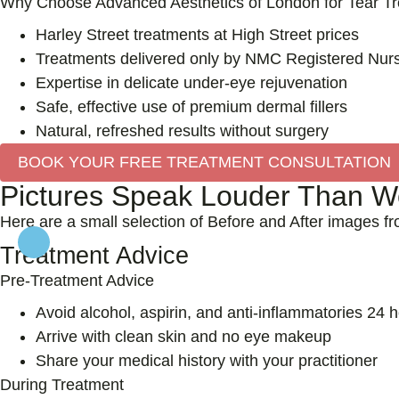
Why Choose Advanced Aesthetics of London for Tear Tro
Harley Street treatments at High Street prices
Treatments delivered only by NMC Registered Nurs
Expertise in delicate under-eye rejuvenation
Safe, effective use of premium dermal fillers
Natural, refreshed results without surgery
BOOK YOUR FREE TREATMENT CONSULTATION
Pictures Speak Louder Than Wo
Here are a small selection of Before and After images f
Treatment Advice
Pre-Treatment Advice
Avoid alcohol, aspirin, and anti-inflammatories 24 
Arrive with clean skin and no eye makeup
Share your medical history with your practitioner
During Treatment