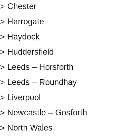
> Chester
> Harrogate
> Haydock
> Huddersfield
> Leeds – Horsforth
> Leeds – Roundhay
> Liverpool
> Newcastle – Gosforth
> North Wales