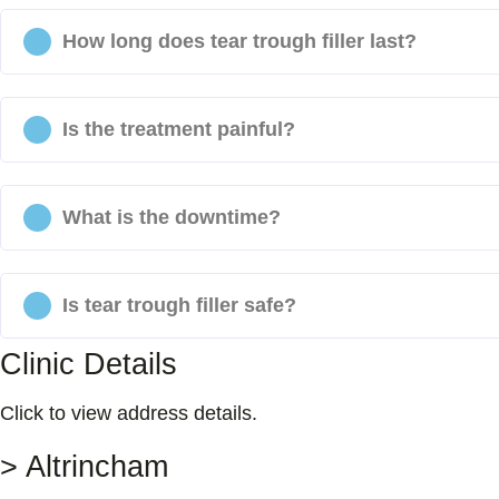
How long does tear trough filler last?
Is the treatment painful?
What is the downtime?
Is tear trough filler safe?
Clinic Details
Click to view address details.
> Altrincham