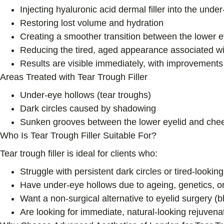
Injecting hyaluronic acid dermal filler into the und
Restoring lost volume and hydration
Creating a smoother transition between the lower 
Reducing the tired, aged appearance associated wi
Results are visible immediately, with improvements c
Areas Treated with Tear Trough Filler
Under-eye hollows (tear troughs)
Dark circles caused by shadowing
Sunken grooves between the lower eyelid and che
Who Is Tear Trough Filler Suitable For?
Tear trough filler is ideal for clients who:
Struggle with persistent dark circles or tired-lookin
Have under-eye hollows due to ageing, genetics, or 
Want a non-surgical alternative to eyelid surgery (
Are looking for immediate, natural-looking rejuven