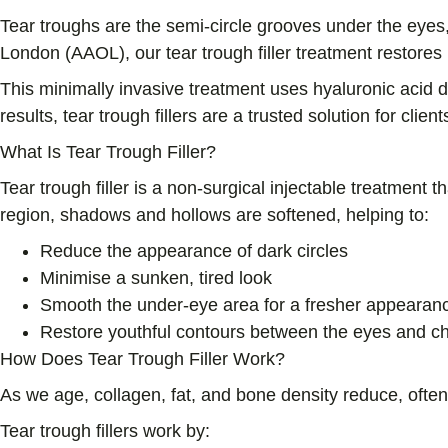
Tear troughs are the semi-circle grooves under the eyes
London (AAOL), our tear trough filler treatment restores 
This minimally invasive treatment uses hyaluronic acid 
results, tear trough fillers are a trusted solution for cli
What Is Tear Trough Filler?
Tear trough filler is a non-surgical injectable treatment 
region, shadows and hollows are softened, helping to:
Reduce the appearance of dark circles
Minimise a sunken, tired look
Smooth the under-eye area for a fresher appearan
Restore youthful contours between the eyes and c
How Does Tear Trough Filler Work?
As we age, collagen, fat, and bone density reduce, ofte
Tear trough fillers work by: