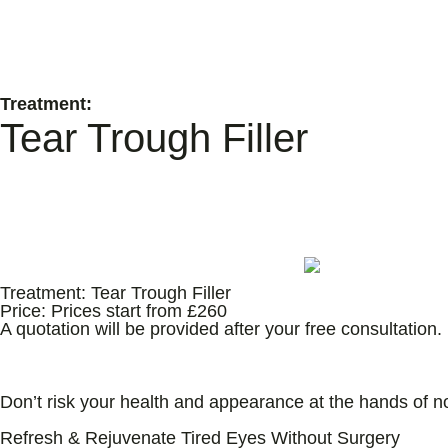
Treatment:
Tear Trough Filler
Treatment:
Tear Trough Filler
Price:
Prices start from £260
A quotation will be provided after your free consultation.
All Treatments Delivered By Medical Professionals 
Don’t risk your health and appearance at the hands of n
Refresh & Rejuvenate Tired Eyes Without Surgery