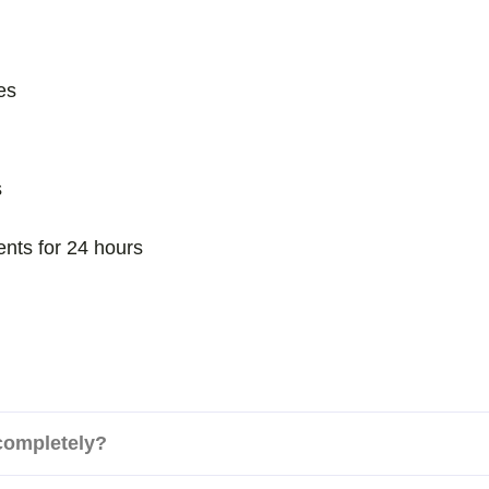
es
s
ents for 24 hours
 completely?