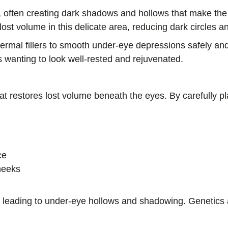
, often creating dark shadows and hollows that make the 
lost volume in this delicate area, reducing dark circles 
dermal fillers to smooth under-eye depressions safely a
ents wanting to look well-rested and rejuvenated.
that restores lost volume beneath the eyes. By carefully pl
ce
heeks
n leading to under-eye hollows and shadowing. Genetics a