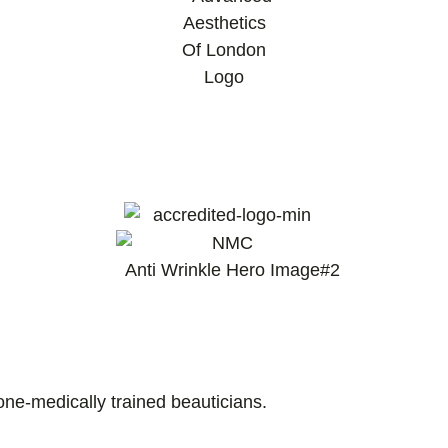
and Nurse Prescribers.
one-medically trained beauticians.