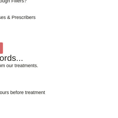
ugh Fillers?
es & Prescribers
rds...
rom our treatments.
hours before treatment