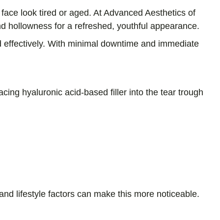
face look tired or aged. At Advanced Aesthetics of
and hollowness for a refreshed, youthful appearance.
nd effectively. With minimal downtime and immediate
acing hyaluronic acid-based filler into the tear trough
nd lifestyle factors can make this more noticeable.