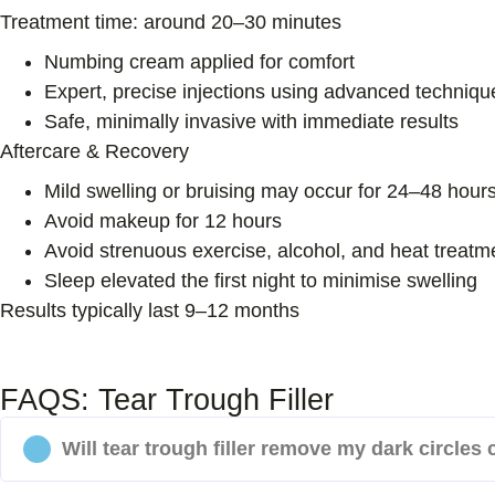
Treatment time:
around 20–30 minutes
Numbing cream applied for comfort
Expert, precise injections using advanced techniqu
Safe, minimally invasive with immediate results
Aftercare & Recovery
Mild swelling or bruising may occur for 24–48 hour
Avoid makeup for 12 hours
Avoid strenuous exercise, alcohol, and heat treatm
Sleep elevated the first night to minimise swelling
Results typically last 9–12 months
FAQS: Tear Trough Filler
Will tear trough filler remove my dark circles