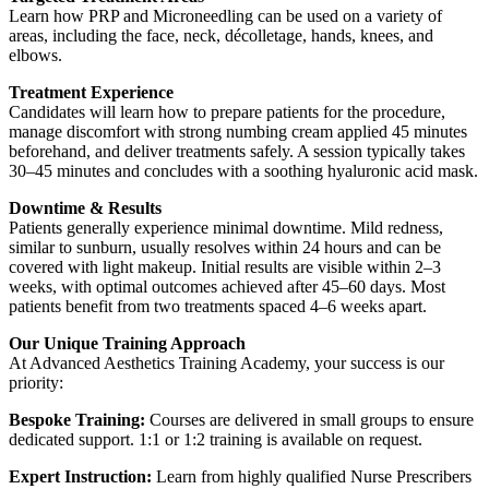
Learn how PRP and Microneedling can be used on a variety of
areas, including the face, neck, décolletage, hands, knees, and
elbows.
Treatment Experience
Candidates will learn how to prepare patients for the procedure,
manage discomfort with strong numbing cream applied 45 minutes
beforehand, and deliver treatments safely. A session typically takes
30–45 minutes and concludes with a soothing hyaluronic acid mask.
Downtime & Results
Patients generally experience minimal downtime. Mild redness,
similar to sunburn, usually resolves within 24 hours and can be
covered with light makeup. Initial results are visible within 2–3
weeks, with optimal outcomes achieved after 45–60 days. Most
patients benefit from two treatments spaced 4–6 weeks apart.
Our Unique Training Approach
At Advanced Aesthetics Training Academy, your success is our
priority:
Bespoke Training:
Courses are delivered in small groups to ensure
dedicated support. 1:1 or 1:2 training is available on request.
Expert Instruction:
Learn from highly qualified Nurse Prescribers