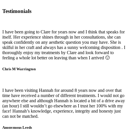
Testimonials
I have been going to Clare for years now and I think that speaks for
itself. Her experience shines through in her consultations, she can
speak confidently on any aesthetic question you may have. She is
skilful in her craft and always has a sunny welcoming disposition . I
thoroughly enjoy my treatments by Clare and look forward to
feeling a whole lot better on leaving than when I arrived 🙂
Chris M Warrington
I have been visiting Hannah for around 8 years now and over that
time have received a number of different treatments. I would not go
anywhere else and although Hannah is located a bit of a drive away
(an hour) I still wouldn’t go elsewhere as I trust her 100% with my
face! Hannah’s knowledge, experience, integrity and honesty just
can not be matched.
Anonymous Leeds