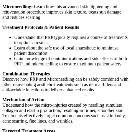
Microneedling:
Learn how this advanced skin tightening and
rejuvenation procedure improves skin texture, treats sun damage,
and reduces scarring.
Treatment Protocols & Patient Results
Understand that PRP typically requires a course of treatments
to optimise results.
Learn about the safe use of local anaesthetic to minimise
patient discomfort.
Gain knowledge of contraindications and side effects of both
PRP and microneedling to ensure maximum patient safety.
Combination Therapies
Discover how PRP and Microneedling can be safely combined with
other rejuvenating aesthetic treatments such as dermal fillers and
anti-wrinkle injections to deliver enhanced results.
Mechanism of Action
Understand how the micro-injuries created by needling stimulate
collagen and elastin production, resulting in firmer, smoother skin.
Treatments effectively target common concerns such as skin laxity,
acne scarring, fine lines, and wrinkles.
Targeted Treatment Areas