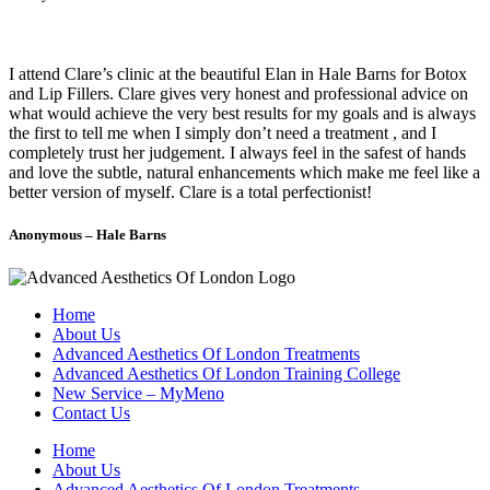
I attend Clare’s clinic at the beautiful Elan in Hale Barns for Botox
and Lip Fillers. Clare gives very honest and professional advice on
what would achieve the very best results for my goals and is always
the first to tell me when I simply don’t need a treatment , and I
completely trust her judgement. I always feel in the safest of hands
and love the subtle, natural enhancements which make me feel like a
better version of myself. Clare is a total perfectionist!
Anonymous – Hale Barns
Home
About Us
Advanced Aesthetics Of London Treatments
Advanced Aesthetics Of London Training College
New Service – MyMeno
Contact Us
Home
About Us
Advanced Aesthetics Of London Treatments