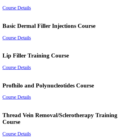
Course Details
Basic Dermal Filler Injections Course
Course Details
Lip Filler Training Course
Course Details
Profhilo and Polynucleotides Course
Course Details
Thread Vein Removal/Sclerotherapy Training
Course
Course Details