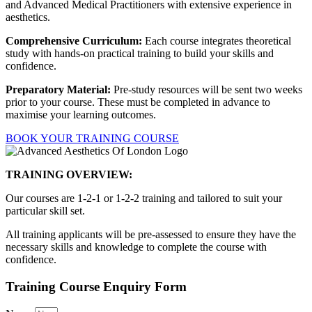
and Advanced Medical Practitioners with extensive experience in
aesthetics.
Comprehensive Curriculum:
Each course integrates theoretical
study with hands-on practical training to build your skills and
confidence.
Preparatory Material:
Pre-study resources will be sent two weeks
prior to your course. These must be completed in advance to
maximise your learning outcomes.
BOOK YOUR TRAINING COURSE
TRAINING OVERVIEW:
Our courses are 1-2-1 or 1-2-2 training and tailored to suit your
particular skill set.
All training applicants will be pre-assessed to ensure they have the
necessary skills and knowledge to complete the course with
confidence.
Training Course Enquiry Form