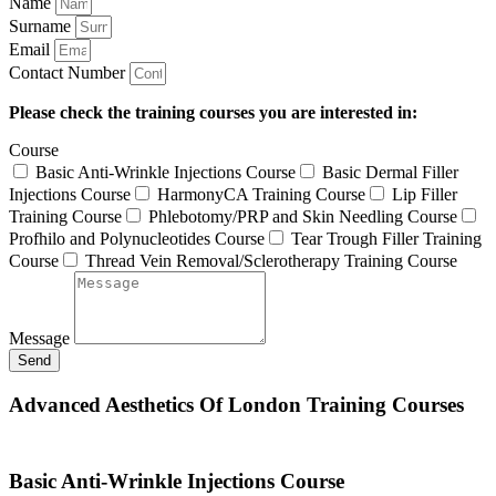
Name
Surname
Email
Contact Number
Please check the training courses you are interested in:
Course
Basic Anti-Wrinkle Injections Course
Basic Dermal Filler
Injections Course
HarmonyCA Training Course
Lip Filler
Training Course
Phlebotomy/PRP and Skin Needling Course
Profhilo and Polynucleotides Course
Tear Trough Filler Training
Course
Thread Vein Removal/Sclerotherapy Training Course
Message
Send
Advanced Aesthetics Of London Training Courses
Basic Anti-Wrinkle Injections Course