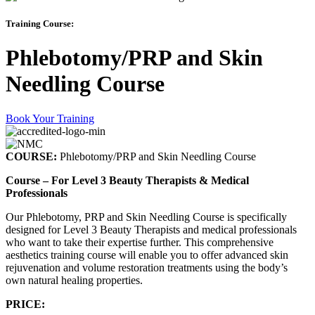
Training Course:
Phlebotomy/PRP and Skin
Needling Course
Book Your Training
COURSE:
Phlebotomy/PRP and Skin Needling Course
Course – For Level 3 Beauty Therapists & Medical
Professionals
Our Phlebotomy, PRP and Skin Needling Course is specifically
designed for Level 3 Beauty Therapists and medical professionals
who want to take their expertise further. This comprehensive
aesthetics training course will enable you to offer advanced skin
rejuvenation and volume restoration treatments using the body’s
own natural healing properties.
PRICE: