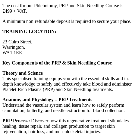
The cost for our Phlebotomy, PRP and Skin Needling Course is
£499 + VAT.
A minimum non-refundable deposit is required to secure your place.
TRAINING LOCATION:
23 Cairo Street,
Warrington,
WA1 1EE
Key Components of the PRP & Skin Needling Course
Theory and Science
This specialised training equips you with the essential skills and in-
depth knowledge to safely and effectively take blood and administer
Platelet-Rich Plasma (PRP) and Skin Needling treatments.
Anatomy and Physiology – PRP Treatments
Understand the vascular system and learn how to safely perform
cannulation, butterfly, and needle extraction for blood collection.
PRP Process:
Discover how this regenerative treatment stimulates
healing, tissue repair, and collagen production to target skin
rejuvenation, hair loss, and musculoskeletal injuries.