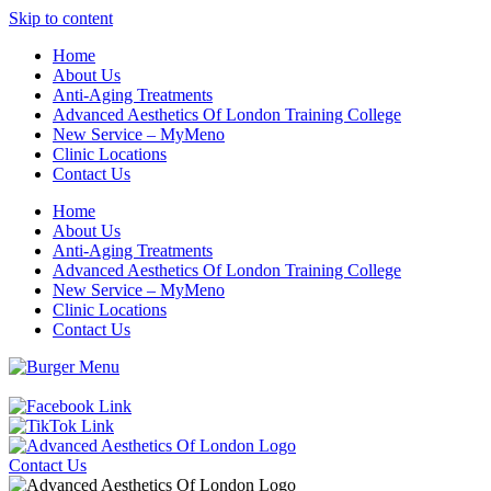
Skip to content
Home
About Us
Anti-Aging Treatments
Advanced Aesthetics Of London Training College
New Service – MyMeno
Clinic Locations
Contact Us
Home
About Us
Anti-Aging Treatments
Advanced Aesthetics Of London Training College
New Service – MyMeno
Clinic Locations
Contact Us
Contact Us