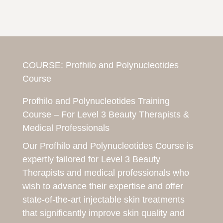
COURSE:
Profhilo and Polynucleotides
Course
Profhilo and Polynucleotides Training
Course – For Level 3 Beauty Therapists &
Medical Professionals
Our Profhilo and Polynucleotides Course is
expertly tailored for Level 3 Beauty
Therapists and medical professionals who
wish to advance their expertise and offer
state-of-the-art injectable skin treatments
that significantly improve skin quality and