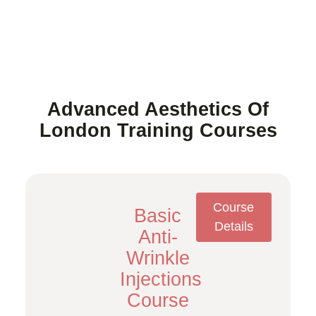
Advanced Aesthetics Of
London Training Courses
Course
Basic
Details
Anti-
Wrinkle
Injections
Course