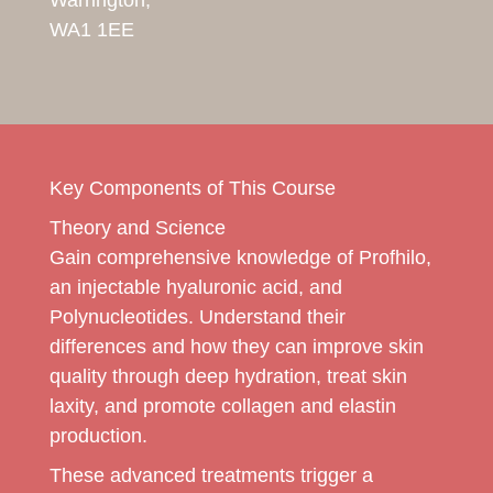
WA1 1EE
Key Components of This Course
Theory and Science
Gain comprehensive knowledge of Profhilo,
an injectable hyaluronic acid, and
Polynucleotides. Understand their
differences and how they can improve skin
quality through deep hydration, treat skin
laxity, and promote collagen and elastin
production.
These advanced treatments trigger a