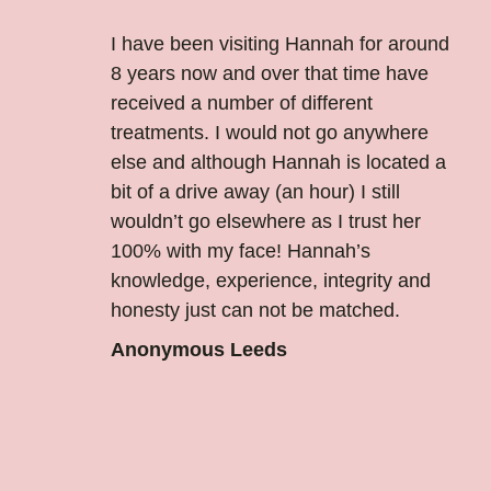
I have been visiting Hannah for around
8 years now and over that time have
received a number of different
treatments. I would not go anywhere
else and although Hannah is located a
bit of a drive away (an hour) I still
wouldn’t go elsewhere as I trust her
100% with my face! Hannah’s
knowledge, experience, integrity and
honesty just can not be matched.
Anonymous Leeds