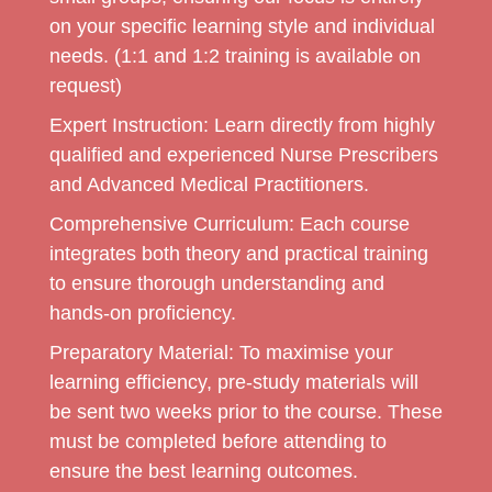
on your specific learning style and individual
needs. (1:1 and 1:2 training is available on
request)
Expert Instruction:
Learn directly from highly
qualified and experienced Nurse Prescribers
and Advanced Medical Practitioners.
Comprehensive Curriculum:
Each course
integrates both theory and practical training
to ensure thorough understanding and
hands-on proficiency.
Preparatory Material:
To maximise your
learning efficiency, pre-study materials will
be sent two weeks prior to the course. These
must be completed before attending to
ensure the best learning outcomes.