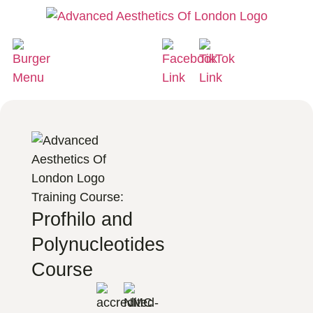
Training Course:
Profhilo and
Polynucleotides
Course