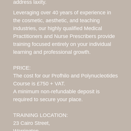
address laxity.
Leveraging over 40 years of experience in
the cosmetic, aesthetic, and teaching
industries, our highly qualified Medical
Practitioners and Nurse Prescribers provide
training focused entirely on your individual
learning and professional growth.
PRICE:
The cost for our Profhilo and Polynucleotides
Course is £750 + VAT.
A minimum non-refundable deposit is
required to secure your place.
TRAINING LOCATION:
23 Cairo Street,
Warrington,