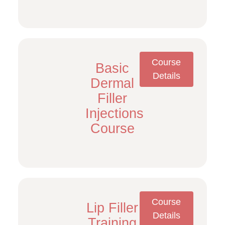
Course
Basic
Details
Dermal
Filler
Injections
Course
Course
Lip Filler
Details
Training