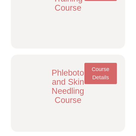
Course
Course
Phlebotomy/PRP
Details
and Skin
Needling
Course