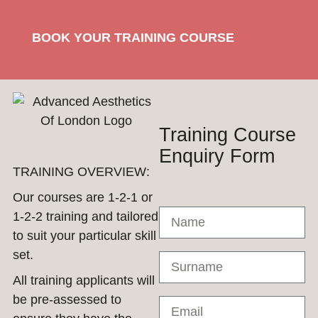
BOOK YOUR TRAINING COURSE
Training Course
Enquiry Form
TRAINING OVERVIEW:
Our courses are 1-2-1 or
1-2-2 training and tailored
to suit your particular skill
set.
All training applicants will
be pre-assessed to