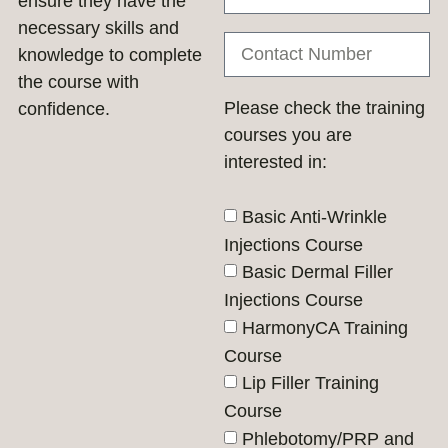
ensure they have the
necessary skills and
knowledge to complete
the course with
Please check the training
confidence.
courses you are
interested in:
Basic Anti-Wrinkle
Injections Course
Basic Dermal Filler
Injections Course
HarmonyCA Training
Course
Lip Filler Training
Course
Phlebotomy/PRP and