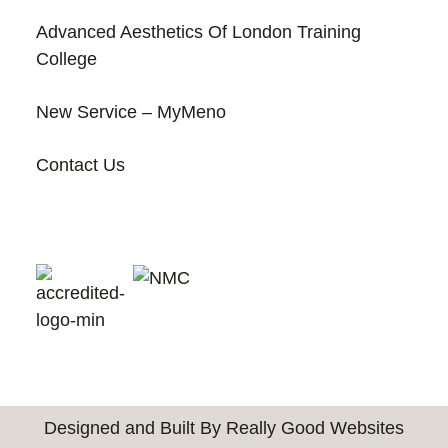
Advanced Aesthetics Of London Training
College
New Service – MyMeno
Contact Us
Designed and Built By Really Good Websites