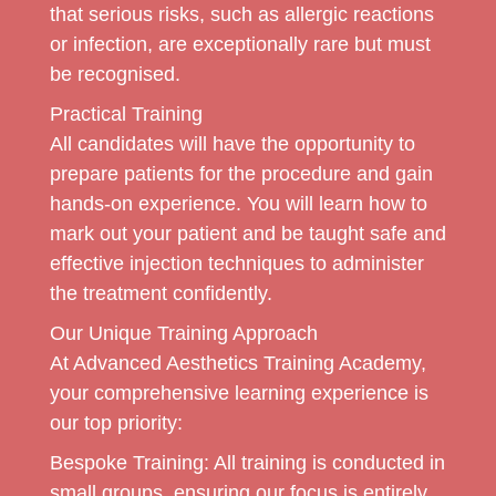
that serious risks, such as allergic reactions
or infection, are exceptionally rare but must
be recognised.
Practical Training
All candidates will have the opportunity to
prepare patients for the procedure and gain
hands-on experience. You will learn how to
mark out your patient and be taught safe and
effective injection techniques to administer
the treatment confidently.
Our Unique Training Approach
At Advanced Aesthetics Training Academy,
your comprehensive learning experience is
our top priority:
Bespoke Training:
All training is conducted in
small groups, ensuring our focus is entirely