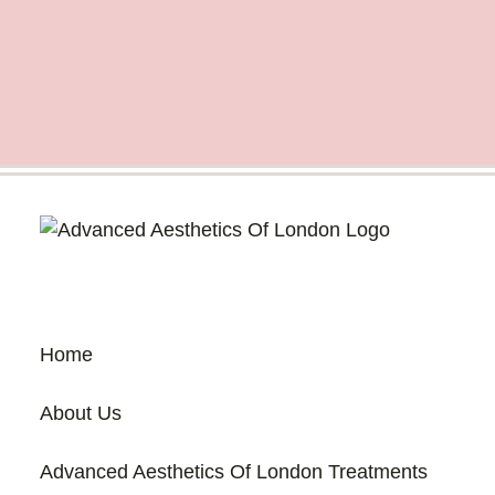
Home
About Us
Advanced Aesthetics Of London Treatments