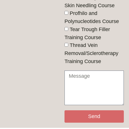
Skin Needling Course
Profhilo and
Polynucleotides Course
Tear Trough Filler
Training Course
Thread Vein
Removal/Sclerotherapy
Training Course
Send