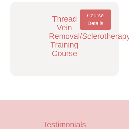
Course
Thread
Details
Vein
Removal/Sclerotherap
Training
Course
Testimonials