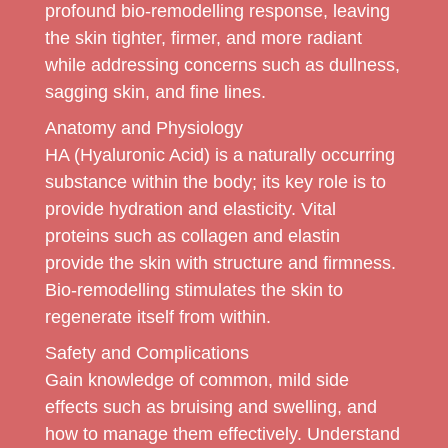
profound bio-remodelling response, leaving
the skin tighter, firmer, and more radiant
while addressing concerns such as dullness,
sagging skin, and fine lines.
Anatomy and Physiology
HA (Hyaluronic Acid) is a naturally occurring
substance within the body; its key role is to
provide hydration and elasticity. Vital
proteins such as collagen and elastin
provide the skin with structure and firmness.
Bio-remodelling stimulates the skin to
regenerate itself from within.
Safety and Complications
Gain knowledge of common, mild side
effects such as bruising and swelling, and
how to manage them effectively. Understand